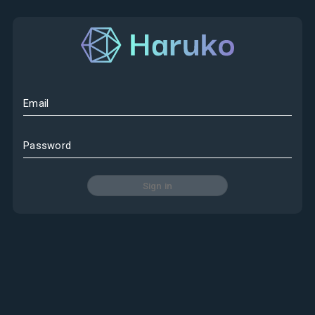
Email
Password
Sign in